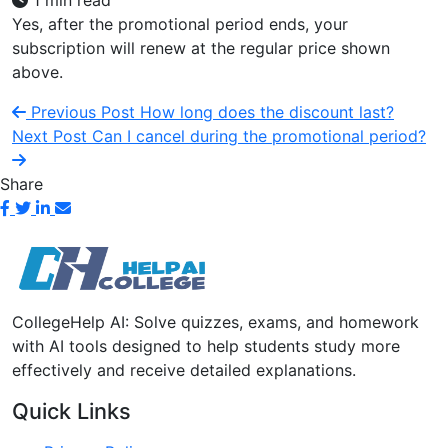
1 min read
Yes, after the promotional period ends, your
subscription will renew at the regular price shown
above.
Previous Post
How long does the discount last?
Next Post
Can I cancel during the promotional period?
Share
CollegeHelp AI: Solve quizzes, exams, and homework
with AI tools designed to help students study more
effectively and receive detailed explanations.
Quick Links