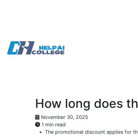
Skip
to
main
content
How long does th
November 30, 2025
1 min read
The promotional discount applies for the