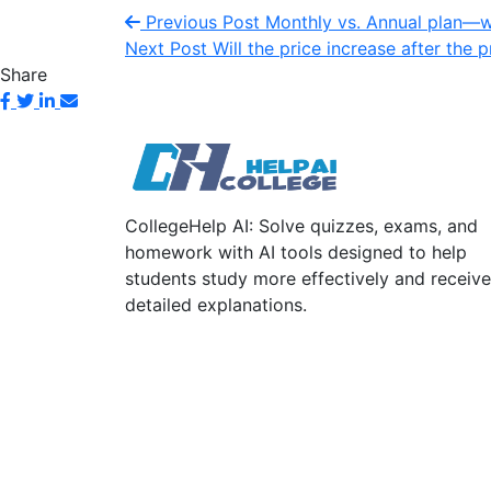
Previous Post
Monthly vs. Annual plan—wh
Next Post
Will the price increase after the
Share
CollegeHelp AI: Solve quizzes, exams, and
homework with AI tools designed to help
students study more effectively and receive
detailed explanations.