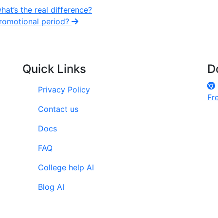
at’s the real difference?
 promotional period?
Quick Links
D
Privacy Policy
Fr
Contact us
Docs
FAQ
College help AI
Blog AI