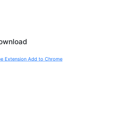
ownload
ee Extension
Add to Chrome