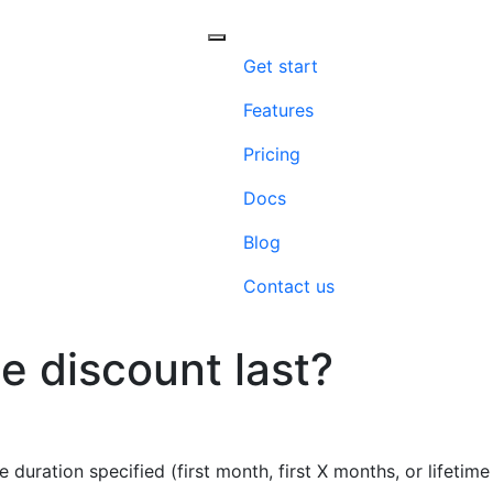
Menu
Get start
Features
Pricing
Docs
Blog
Contact us
e discount last?
 duration specified (first month, first X months, or lifetim