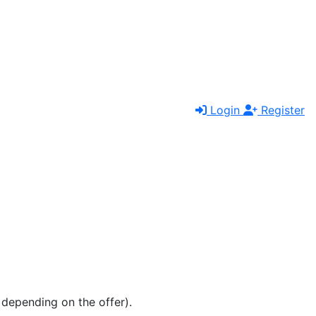
Login
Register
e depending on the offer).